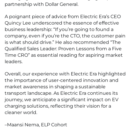
partnership with Dollar General.
A poignant piece of advice from Electric Era’s CEO
Quincy Lee underscored the essence of effective
business leadership: “If you’re going to found a
company, even if you’re the CTO, the customer pain
is what should drive.” He also recommended “The
Qualified Sales Leader: Proven Lessons from a Five
Time CRO” as essential reading for aspiring market
leaders.
Overall, our experience with Electric Era highlighted
the importance of user-centered innovation and
market awareness in shaping a sustainable
transport landscape. As Electric Era continues its
journey, we anticipate a significant impact on EV
charging solutions, reflecting their vision for a
cleaner world.
–Maansi Nema, ELP Cohort