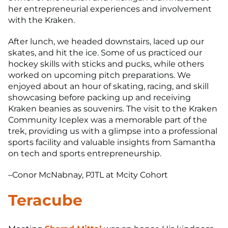
her entrepreneurial experiences and involvement
with the Kraken.
After lunch, we headed downstairs, laced up our
skates, and hit the ice. Some of us practiced our
hockey skills with sticks and pucks, while others
worked on upcoming pitch preparations. We
enjoyed about an hour of skating, racing, and skill
showcasing before packing up and receiving
Kraken beanies as souvenirs. The visit to the Kraken
Community Iceplex was a memorable part of the
trek, providing us with a glimpse into a professional
sports facility and valuable insights from Samantha
on tech and sports entrepreneurship.
–Conor McNabnay, PJTL at Mcity Cohort
Teracube