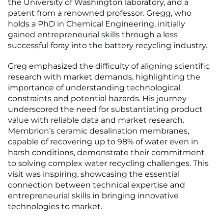
the University of Washington laboratory, and a
patent from a renowned professor. Gregg, who
holds a PhD in Chemical Engineering, initially
gained entrepreneurial skills through a less
successful foray into the battery recycling industry.
Greg emphasized the difficulty of aligning scientific
research with market demands, highlighting the
importance of understanding technological
constraints and potential hazards. His journey
underscored the need for substantiating product
value with reliable data and market research.
Membrion’s ceramic desalination membranes,
capable of recovering up to 98% of water even in
harsh conditions, demonstrate their commitment
to solving complex water recycling challenges. This
visit was inspiring, showcasing the essential
connection between technical expertise and
entrepreneurial skills in bringing innovative
technologies to market.