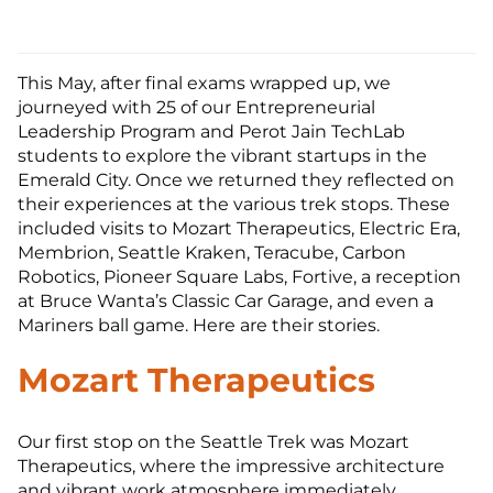
This May, after final exams wrapped up, we
journeyed with 25 of our Entrepreneurial
Leadership Program and Perot Jain TechLab
students to explore the vibrant startups in the
Emerald City. Once we returned they reflected on
their experiences at the various trek stops. These
included visits to Mozart Therapeutics, Electric Era,
Membrion, Seattle Kraken, Teracube, Carbon
Robotics, Pioneer Square Labs, Fortive, a reception
at Bruce Wanta’s Classic Car Garage, and even a
Mariners ball game. Here are their stories.
Mozart Therapeutics
Our first stop on the Seattle Trek was Mozart
Therapeutics, where the impressive architecture
and vibrant work atmosphere immediately