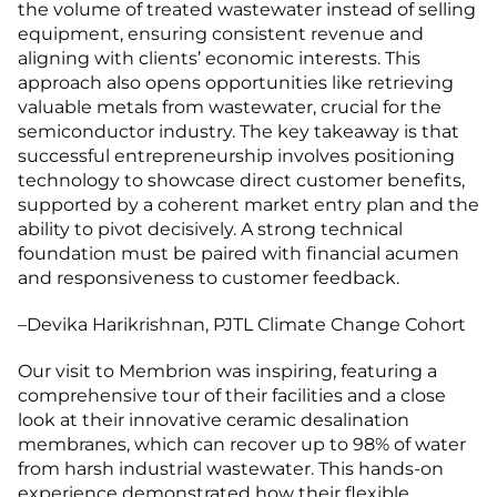
the volume of treated wastewater instead of selling
equipment, ensuring consistent revenue and
aligning with clients’ economic interests. This
approach also opens opportunities like retrieving
valuable metals from wastewater, crucial for the
semiconductor industry. The key takeaway is that
successful entrepreneurship involves positioning
technology to showcase direct customer benefits,
supported by a coherent market entry plan and the
ability to pivot decisively. A strong technical
foundation must be paired with financial acumen
and responsiveness to customer feedback.
–Devika Harikrishnan, PJTL Climate Change Cohort
Our visit to Membrion was inspiring, featuring a
comprehensive tour of their facilities and a close
look at their innovative ceramic desalination
membranes, which can recover up to 98% of water
from harsh industrial wastewater. This hands-on
experience demonstrated how their flexible,