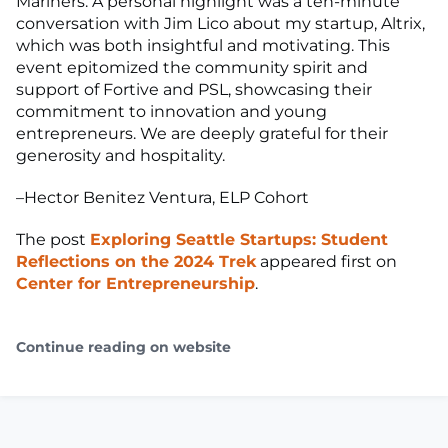
Mariners. A personal highlight was a ten-minute
conversation with Jim Lico about my startup, Altrix,
which was both insightful and motivating. This
event epitomized the community spirit and
support of Fortive and PSL, showcasing their
commitment to innovation and young
entrepreneurs. We are deeply grateful for their
generosity and hospitality.
–Hector Benitez Ventura, ELP Cohort
The post
Exploring Seattle Startups: Student
Reflections on the 2024 Trek
appeared first on
Center for Entrepreneurship
.
Continue reading on website