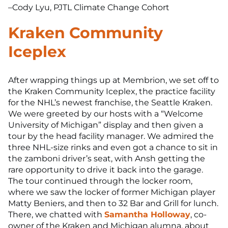
–Cody Lyu, PJTL Climate Change Cohort
Kraken Community
Iceplex
After wrapping things up at Membrion, we set off to
the Kraken Community Iceplex, the practice facility
for the NHL’s newest franchise, the Seattle Kraken.
We were greeted by our hosts with a “Welcome
University of Michigan” display and then given a
tour by the head facility manager. We admired the
three NHL-size rinks and even got a chance to sit in
the zamboni driver’s seat, with Ansh getting the
rare opportunity to drive it back into the garage.
The tour continued through the locker room,
where we saw the locker of former Michigan player
Matty Beniers, and then to 32 Bar and Grill for lunch.
There, we chatted with
Samantha Holloway
, co-
owner of the Kraken and Michigan alumna, about