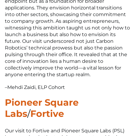
endpoint but as a foundation for broader
applications. They envision horizontal transitions
into other sectors, showcasing their commitment
to company growth. As aspiring entrepreneurs,
witnessing this ambition taught us not only how to
launch a business but also how to envision its
future. Our visit underscored not just Carbon
Robotics’ technical prowess but also the passion
pulsing through their office. It revealed that at the
core of innovation lies a human desire to
collectively improve the world—a vital lesson for
anyone entering the startup realm.
–Mehdi Zaidi, ELP Cohort
Pioneer Square
Labs
/
Fortive
Our visit to Fortive and Pioneer Square Labs (PSL)