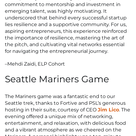
commitment to mentorship and investment in
emerging talent, was highly motivating. It
underscored that behind every successful startup
lies resilience and a supportive community. For us,
aspiring entrepreneurs, this experience reinforced
the importance of resilience, mastering the art of
the pitch, and cultivating vital networks essential
for navigating the entrepreneurial journey.
–Mehdi Zaidi, ELP Cohort
Seattle Mariners Game
The Mariners game was a fantastic end to our
Seattle trek, thanks to Fortive and PSL’s generous
hosting in their suite, courtesy of CEO
Jim Lico
. The
evening offered a unique mix of networking,
entertainment, and relaxation, with delicious food
and a vibrant atmosphere as we cheered on the