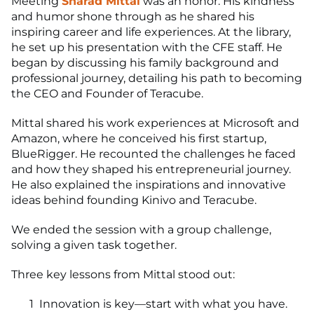
Meeting
Sharad Mittal
was an honor. His kindness
and humor shone through as he shared his
inspiring career and life experiences. At the library,
he set up his presentation with the CFE staff. He
began by discussing his family background and
professional journey, detailing his path to becoming
the CEO and Founder of Teracube.
Mittal shared his work experiences at Microsoft and
Amazon, where he conceived his first startup,
BlueRigger. He recounted the challenges he faced
and how they shaped his entrepreneurial journey.
He also explained the inspirations and innovative
ideas behind founding Kinivo and Teracube.
We ended the session with a group challenge,
solving a given task together.
Three key lessons from Mittal stood out:
Innovation is key—start with what you have.