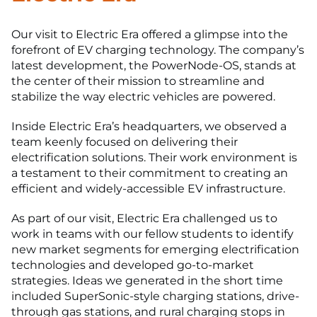
Our visit to Electric Era offered a glimpse into the
forefront of EV charging technology. The company’s
latest development, the PowerNode-OS, stands at
the center of their mission to streamline and
stabilize the way electric vehicles are powered.
Inside Electric Era’s headquarters, we observed a
team keenly focused on delivering their
electrification solutions. Their work environment is
a testament to their commitment to creating an
efficient and widely-accessible EV infrastructure.
As part of our visit, Electric Era challenged us to
work in teams with our fellow students to identify
new market segments for emerging electrification
technologies and developed go-to-market
strategies. Ideas we generated in the short time
included SuperSonic-style charging stations, drive-
through gas stations, and rural charging stops in