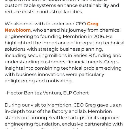
customizable systems enhance sustainability and
reduce costs in industrial facilities.
We also met with founder and CEO
Greg
Newbloom
, who shared his journey from chemical
engineering to founding Membrion in 2016. He
highlighted the importance of integrating technical
solutions with strategic business planning,
including securing millions in Series B funding and
understanding customers’ financial needs. Greg’s
insights into combining technical problem-solving
with business innovations were particularly
enlightening and motivating.
–Hector Benitez Ventura, ELP Cohort
During our visit to Membrion, CEO Greg gave us an
in-depth tour of the factory and lab. Membrion
stands out among Seattle startups for its rigorous
engineering foundation, exclusive partnership with