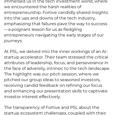
immersed us in the tech investment world, where
we encountered the harsh realities of
entrepreneurship. Fortive candidly shared insights
into the ups and downs of the tech industry,
emphasizing that failures pave the way to success
—a poignant lesson for us as fledgling
entrepreneurs navigating the early stages of our
journeys.
At PSL, we delved into the inner workings of an AI-
startup accelerator. Their team stressed the critical
attributes of leadership, focus, and perseverance in
the face of adversity, intrinsic to the tech landscape.
The highlight was our pitch session, where we
pitched our group ideas to seasoned investors,
receiving candid feedback on refining our focus
and enhancing our presentation skills to captivate
investor interest effectively.
The transparency of Fortive and PSL about the
startup ecosystem challenges, coupled with their