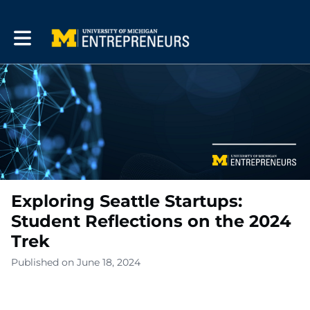
Toggle main navigation
Exploring Seattle Startups:
Student Reflections on the 2024
Trek
Published on June 18, 2024