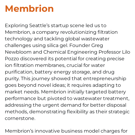
Membrion
Exploring Seattle’s startup scene led us to
Membrion, a company revolutionizing filtration
technology and tackling global wastewater
challenges using silica gel. Founder Greg
Newbloom and Chemical Engineering Professor Lilo
Pozzo discovered its potential for creating precise
ion filtration membranes, crucial for water
purification, battery energy storage, and drug
purity. This journey showed that entrepreneurship
goes beyond novel ideas; it requires adapting to
market needs. Membrion initially targeted battery
performance but pivoted to wastewater treatment,
addressing the urgent demand for better disposal
methods, demonstrating flexibility as their strategic
cornerstone.
Membrion’s innovative business model charges for