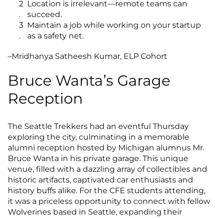
Location is irrelevant—remote teams can
succeed.
Maintain a job while working on your startup
as a safety net.
–Mridhanya Satheesh Kumar, ELP Cohort
Bruce Wanta’s Garage
Reception
The Seattle Trekkers had an eventful Thursday
exploring the city, culminating in a memorable
alumni reception hosted by Michigan alumnus Mr.
Bruce Wanta in his private garage. This unique
venue, filled with a dazzling array of collectibles and
historic artifacts, captivated car enthusiasts and
history buffs alike. For the CFE students attending,
it was a priceless opportunity to connect with fellow
Wolverines based in Seattle, expanding their