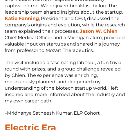
captivated me. We enjoyed breakfast before the
leadership team shared insights about the startup.
Katie Fanning
, President and CEO, discussed the
company’s origins and evolution, while the research
team explained their processes.
Jason W. Chien
,
Chief Medical Officer and a Michigan alum, provided
valuable input on startups and shared his journey
from professor to Mozart Therapeutics.
The visit included a fascinating lab tour, a fun trivia
round with prizes, and a group challenge revealed
by Chien. The experience was enriching,
meticulously planned, and deepened my
understanding of the biotech startup world. I left
inspired and more informed about the industry and
my own career path.
–Mridhanya Satheesh Kumar, ELP Cohort
Electric Era