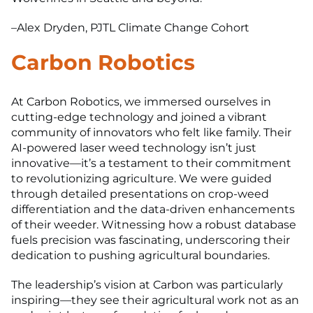
–Alex Dryden, PJTL Climate Change Cohort
Carbon Robotics
At Carbon Robotics, we immersed ourselves in
cutting-edge technology and joined a vibrant
community of innovators who felt like family. Their
AI-powered laser weed technology isn’t just
innovative—it’s a testament to their commitment
to revolutionizing agriculture. We were guided
through detailed presentations on crop-weed
differentiation and the data-driven enhancements
of their weeder. Witnessing how a robust database
fuels precision was fascinating, underscoring their
dedication to pushing agricultural boundaries.
The leadership’s vision at Carbon was particularly
inspiring—they see their agricultural work not as an