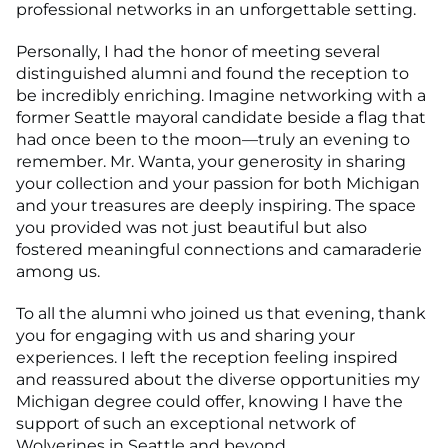
professional networks in an unforgettable setting.
Personally, I had the honor of meeting several
distinguished alumni and found the reception to
be incredibly enriching. Imagine networking with a
former Seattle mayoral candidate beside a flag that
had once been to the moon—truly an evening to
remember. Mr. Wanta, your generosity in sharing
your collection and your passion for both Michigan
and your treasures are deeply inspiring. The space
you provided was not just beautiful but also
fostered meaningful connections and camaraderie
among us.
To all the alumni who joined us that evening, thank
you for engaging with us and sharing your
experiences. I left the reception feeling inspired
and reassured about the diverse opportunities my
Michigan degree could offer, knowing I have the
support of such an exceptional network of
Wolverines in Seattle and beyond.