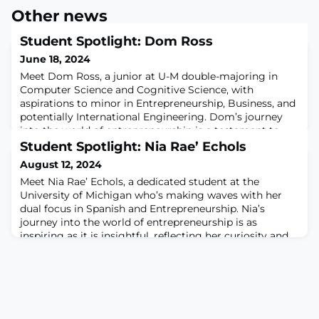
Other news
Student Spotlight: Dom Ross
June 18, 2024
Meet Dom Ross, a junior at U-M double-majoring in
Computer Science and Cognitive Science, with
aspirations to minor in Entrepreneurship, Business, and
potentially International Engineering. Dom’s journey
into the world of entrepreneurship is a testament to
curiosity, ambition, and a desire to make a lasting
Student Spotlight: Nia Rae’ Echols
impact.The journey began when Dom came across an
August 12, 2024
article about Dr. Eric Fretz and his Entre
Meet Nia Rae’ Echols, a dedicated student at the
University of Michigan who’s making waves with her
dual focus in Spanish and Entrepreneurship. Nia’s
journey into the world of entrepreneurship is as
inspiring as it is insightful, reflecting her curiosity and
determination to explore new avenues.Nia’s fascination
with entrepreneurship began long before she set foot
on campus. “I’ve always been enth